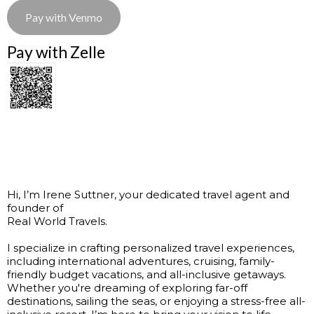
Pay with Venmo
Pay with Zelle
Hi, I’m Irene Suttner, your dedicated travel agent and
founder of
Real World Travels.
I specialize in crafting personalized travel experiences,
including international adventures, cruising, family-
friendly budget vacations, and all-inclusive getaways.
Whether you're dreaming of exploring far-off
destinations, sailing the seas, or enjoying a stress-free all-