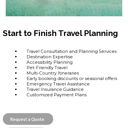
Start to Finish Travel Planning
Travel Consultation and Planning Services
Destination Expertise
Accessibility Planning
Pet-Friendly Travel
Multi-Country Itineraries
Early booking discounts or seasonal offers
Emergency Travel Assistance
Travel Insurance Guidance
Customized Payment Plans
Request a Quote