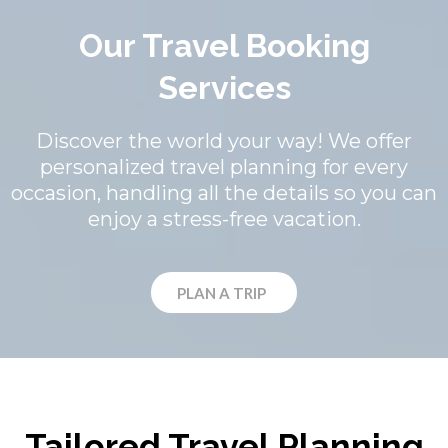
Our Travel Booking
Services
Discover the world your way! We offer
personalized travel planning for every
occasion, handling all the details so you can
enjoy a stress-free vacation.
PLAN A TRIP
Tailored Travel Planning