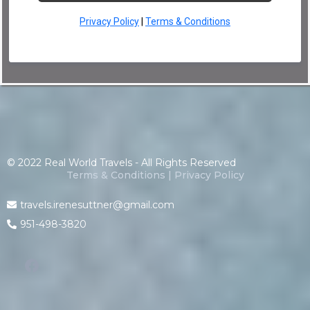
Privacy Policy
|
Terms & Conditions
© 2022 Real World Travels - All Rights Reserved
Terms & Conditions
|
Privacy Policy
travels.irenesuttner@gmail.com
951-498-3820