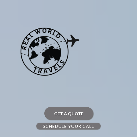
GET A QUOTE
SCHEDULE YOUR CALL