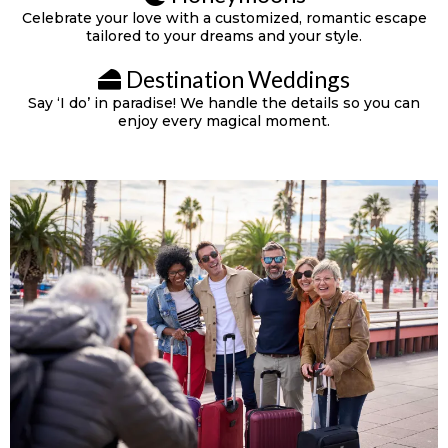
Celebrate your love with a customized, romantic escape
tailored to your dreams and your style.
Destination Weddings
Say ‘I do’ in paradise! We handle the details so you can
enjoy every magical moment.