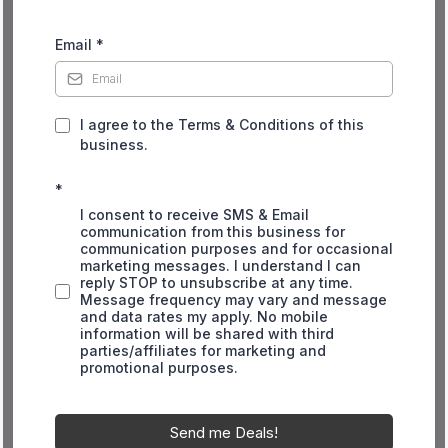
Email
*
I agree to the Terms & Conditions of this
business.
*
I consent to receive SMS & Email
communication from this business for
communication purposes and for occasional
marketing messages. I understand I can
reply STOP to unsubscribe at any time.
Message frequency may vary and message
and data rates my apply. No mobile
information will be shared with third
parties/affiliates for marketing and
promotional purposes.
Send me Deals!