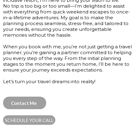
inclusive resort, I’m here to bring your vision to life.
No trip is too big or too small—I’m delighted to assist
with everything from quick weekend escapes to once-
in-a-lifetime adventures. My goal is to make the
planning process seamless, stress-free, and tailored to
your needs, ensuring you create unforgettable
memories without the hassle.
When you book with me, you’re not just getting a travel
planner; you’re gaining a partner committed to helping
you every step of the way. From the initial planning
stages to the moment you return home, I’ll be here to
ensure your journey exceeds expectations.
Let’s turn your travel dreams into reality!
Contact Me
SCHEDULE YOUR CALL