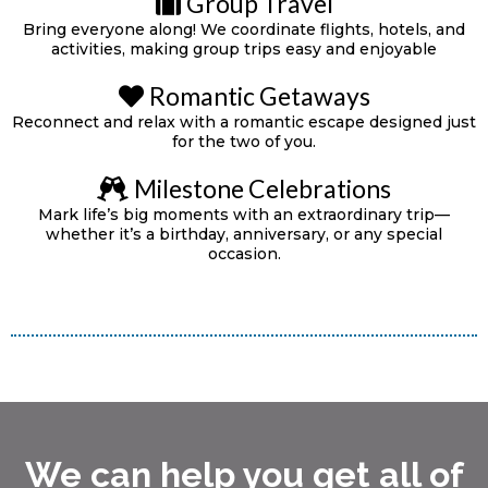
Group Travel
Bring everyone along! We coordinate flights, hotels, and
activities, making group trips easy and enjoyable
Romantic Getaways
Reconnect and relax with a romantic escape designed just
for the two of you.
Milestone Celebrations
Mark life’s big moments with an extraordinary trip—
whether it’s a birthday, anniversary, or any special
occasion.
We can help you get all of