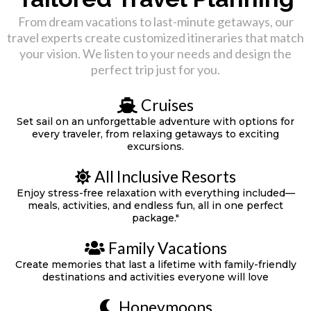
From dream vacations to last-minute getaways, our
travel experts create customized itineraries that match
your vision. We listen to your needs and design the
perfect trip just for you.
Cruises
Set sail on an unforgettable adventure with options for
every traveler, from relaxing getaways to exciting
excursions.
All Inclusive Resorts
Enjoy stress-free relaxation with everything included—
meals, activities, and endless fun, all in one perfect
package."
Family Vacations
Create memories that last a lifetime with family-friendly
destinations and activities everyone will love
Honeymoons