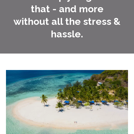
that - and more
without all the stress &
hassle.