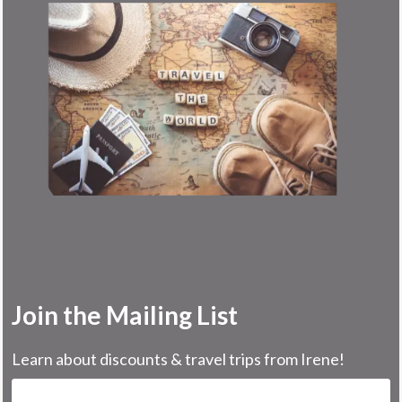
Join the Mailing List
Learn about discounts & travel trips from Irene!