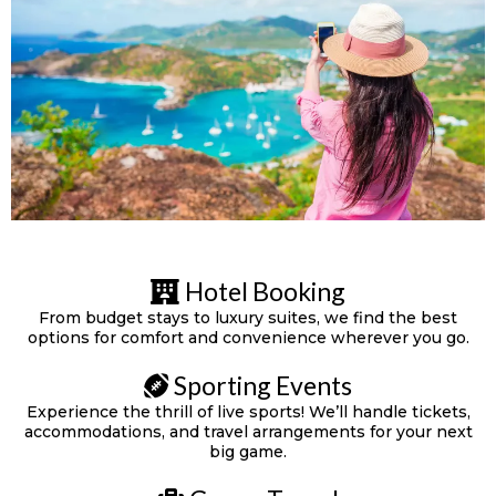
Hotel Booking
From budget stays to luxury suites, we find the best
options for comfort and convenience wherever you go.
Sporting Events
Experience the thrill of live sports! We’ll handle tickets,
accommodations, and travel arrangements for your next
big game.